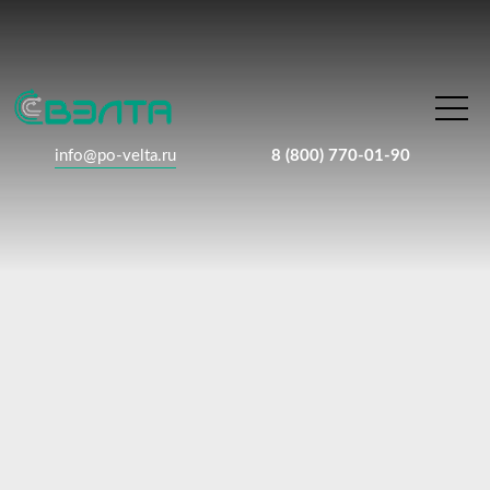
info@po-velta.ru
8 (800) 770-01-90